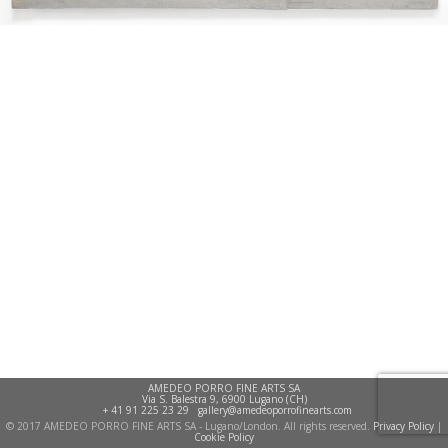
AMEDEO PORRO FINE ARTS SA
Via S. Balestra 9, 6900 Lugano (CH)
+ 41 91 225 23 29
gallery@amedeoporrofinearts.com
© 2017 AMEDEO PORRO FINE ARTS SA - Lugano/London. All rights reserved.
Privacy Policy
|
Cookie Policy