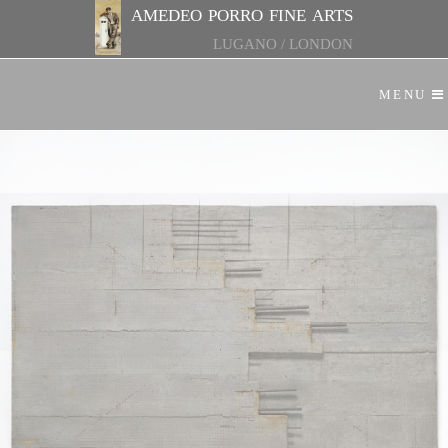
amedeo porro fine arts
LUGANO
/
LONDON
MENU