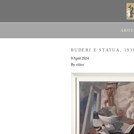
ABOU
RUDERI E STATUA, 193
9 April 2024
By
editor