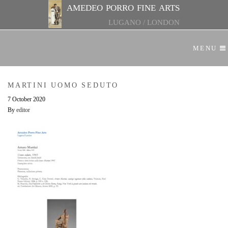
amedeo porro fine arts
LUGANO
/
LONDON
MENU
MARTINI UOMO SEDUTO
7 October 2020
By
editor