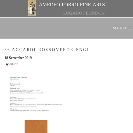
amedeo porro fine arts
LUGANO
/
LONDON
MENU
86 ACCARDI ROSSOVERDE ENGL
18 September 2019
By
editor