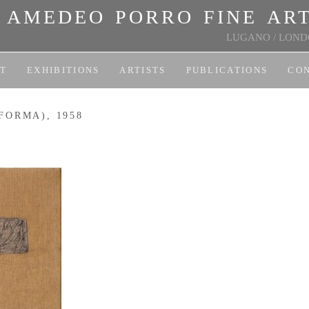
amedeo porro fine ar
LUGANO
/
LOND
T
EXHIBITIONS
ARTISTS
PUBLICATIONS
CO
FORMA), 1958