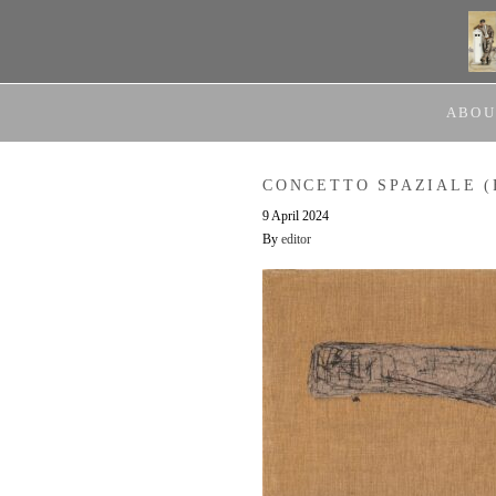
ABOU
CONCETTO SPAZIALE (
9 April 2024
By
editor