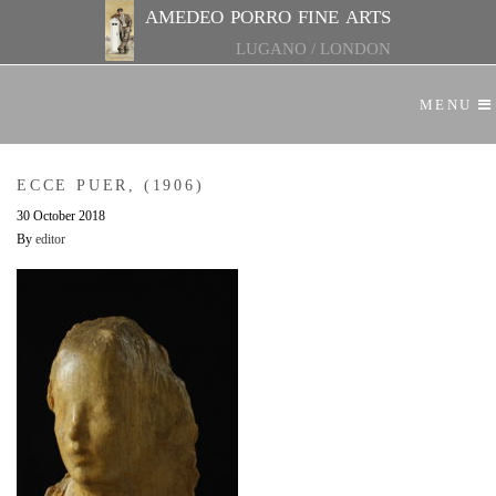
amedeo porro fine arts
LUGANO
/
LONDON
MENU
ECCE PUER, (1906)
30 October 2018
By
editor