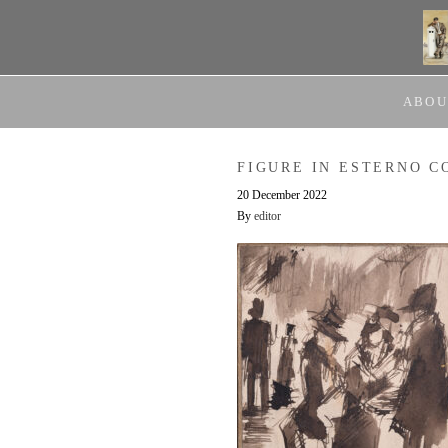
ABOU
FIGURE IN ESTERNO C
20 December 2022
By
editor