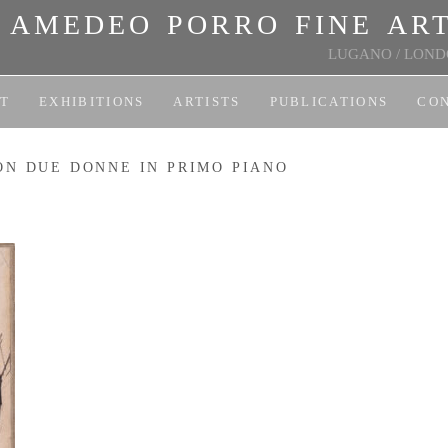
amedeo porro fine ar
LUGANO
/
LOND
T
EXHIBITIONS
ARTISTS
PUBLICATIONS
CO
ON DUE DONNE IN PRIMO PIANO