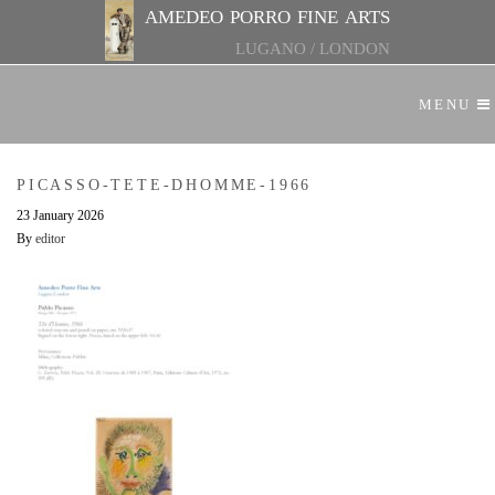
amedeo porro fine arts
LUGANO
/
LONDON
MENU
PICASSO-TETE-DHOMME-1966
23 January 2026
By
editor