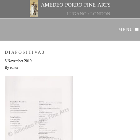
amedeo porro fine arts
LUGANO
/
LONDON
MENU
DIAPOSITIVA3
6 November 2019
By
editor